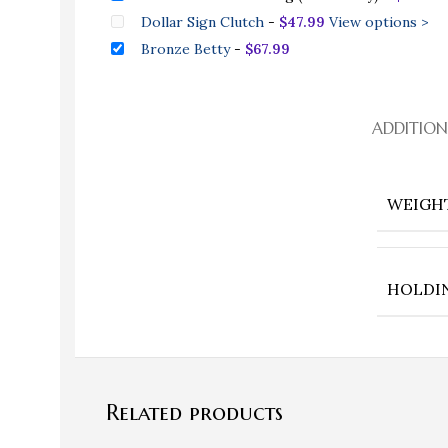
Dollar Sign Clutch
-
$
47.99
View options >
Bronze Betty
-
$
67.99
ADDITIO
WEIGH
HOLDI
Related products