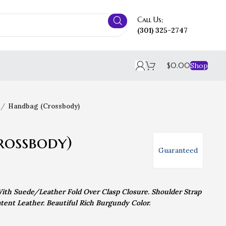
Call Us;
(301) 325-2747
$
0.00
Shop
Handbag (Crossbody)
rossbody)
Guaranteed
ith Suede/Leather Fold Over Clasp Closure. Shoulder Strap
tent Leather. Beautiful Rich Burgundy Color.