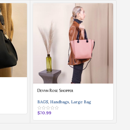
Devyn Rose Shopper
Eve
BAGS
,
Handbags
,
Large Bag
BA
$
70.99
$
4