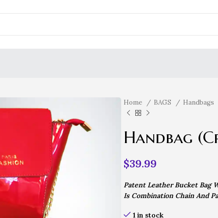
Home
BAGS
Handbags
Handbag (C
$
39.99
Patent Leather Bucket Bag W
Is Combination Chain And Pa
1 in stock