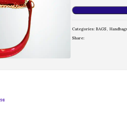
Categories:
BAGS
,
Handbag
Share:
.98