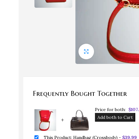
Click to enlarge
Bags
Bags
Frequently Bought Together
Evening Bags
HOT
Price for both:
$
107
Handbags
Add both to Cart
+
Straw Handbags
This Product: Handbag (Crossbody)
-
$
39.99