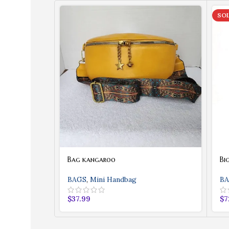
SO
Bag kangaroo
Bi
BAGS
,
Mini Handbag
BA
$
37.99
$
7