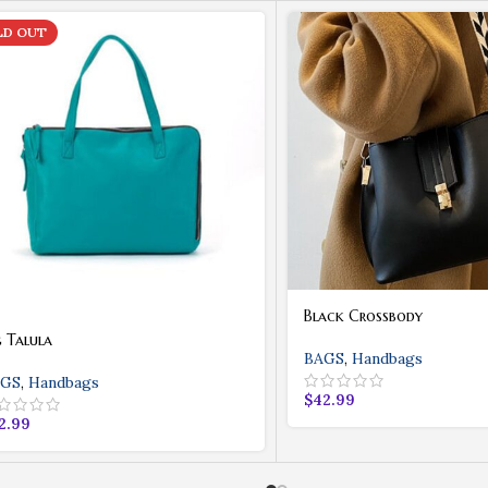
LD OUT
Black Crossbody
g Talula
BAGS
,
Handbags
GS
,
Handbags
$
42.99
2.99