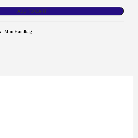
ADD TO CART
s
,
Mini Handbag