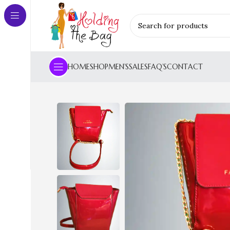
HOME
SHOP
MEN’S
SALES
FAQ’S
CONTACT