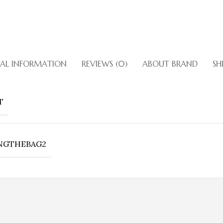
NAL INFORMATION
REVIEWS (0)
ABOUT BRAND
SH
Bronze Bet
Bronze Patent Leather With Cr
T
Lock Closure. Double Straps A
Inside Zipper Pockets. Gol
Shop
NGTHEBAG2