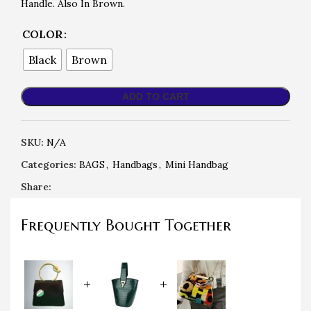
Handle. Also In Brown.
COLOR
Black
Brown
ADD TO CART
SKU:
N/A
Categories:
BAGS
,
Handbags
,
Mini Handbag
Share:
Frequently Bought Together
+
+