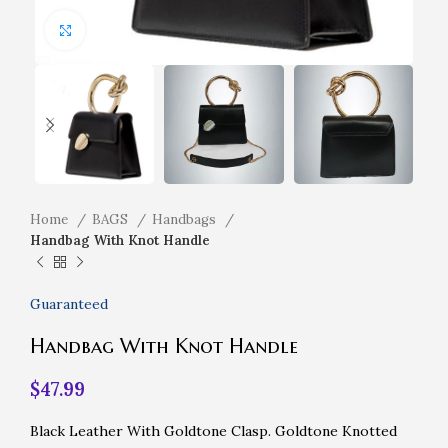
Click to enlarge
Home
BAGS
Handbags
Handbag With Knot Handle
Guaranteed
Handbag With Knot Handle
$
47.99
Black Leather With Goldtone Clasp. Goldtone Knotted