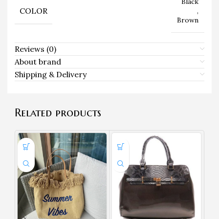
Black
COLOR
,
Brown
Reviews (0)
About brand
Shipping & Delivery
Related products