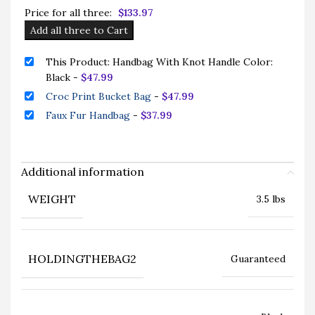
Price for all three:
$
133.97
Add all three to Cart
This Product: Handbag With Knot Handle Color:
Black
-
$
47.99
Croc Print Bucket Bag
-
$
47.99
Faux Fur Handbag
-
$
37.99
Additional information
WEIGHT
3.5 lbs
HOLDINGTHEBAG2
Guaranteed