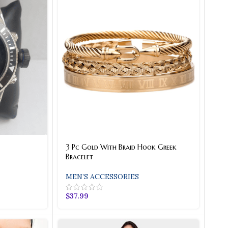
3 Pc Gold With Braid Hook Greek
Bracelet
MEN’S ACCESSORIES
$
37.99