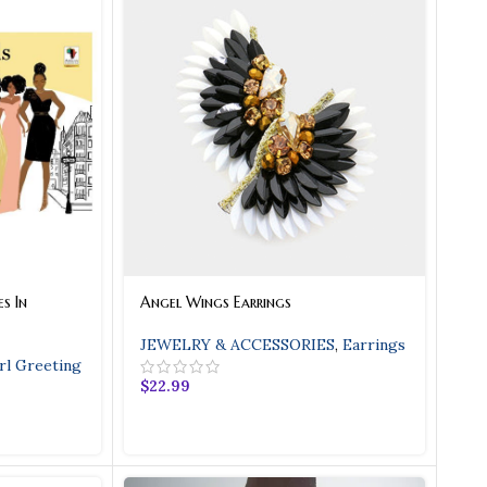
s In
Angel Wings Earrings
JEWELRY & ACCESSORIES
,
Earrings
rl Greeting
$
22.99