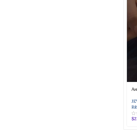
An
JE
Ri
$
2