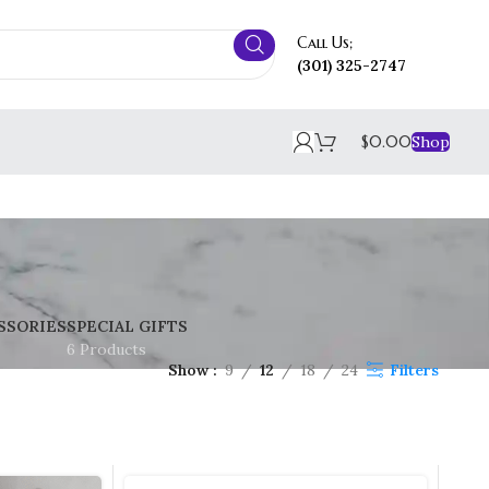
Call Us;
(301) 325-2747
$
0.00
Shop
SSORIES
SPECIAL GIFTS
6 Products
Show
9
12
18
24
Filters