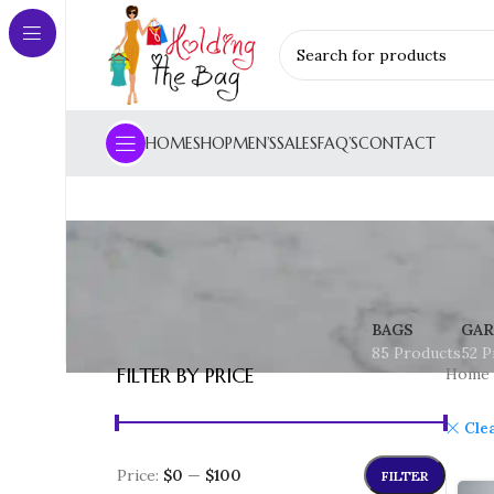
HOME
SHOP
MEN’S
SALES
FAQ’S
CONTACT
BAGS
GAR
85 Products
52 P
FILTER BY PRICE
Home
Clea
Price:
$0
—
$100
FILTER