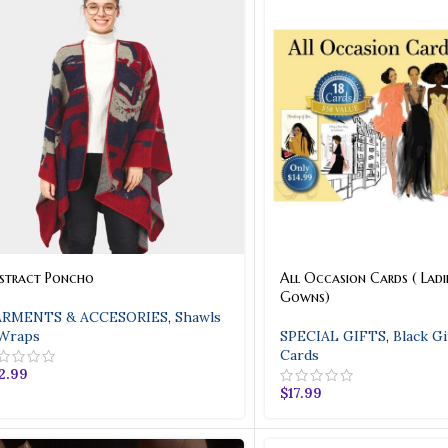
stract Poncho
All Occasion Cards ( Ladie
Gowns)
RMENTS & ACCESORIES
,
Shawls
Wraps
SPECIAL GIFTS
,
Black Gi
Cards
2.99
$
17.99