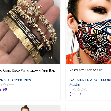
Bronze Bet
Bronze Patent Leather With Cr
Lock Closure. Double Straps A
Inside Zipper Pockets. Gol
Shop
Abstract Face Mask
Pc Gold Bead With Crown And Bar
GARMENTS & ACCESORI
N’S ACCESSORIES
Masks
9.99
$
22.99