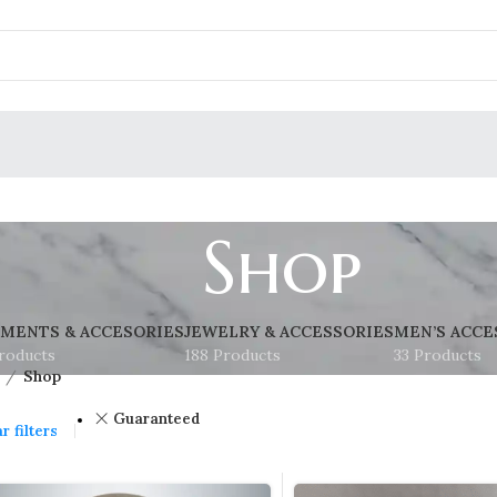
Shop
MENTS & ACCESORIES
JEWELRY & ACCESSORIES
MEN’S ACCE
roducts
188 Products
33 Products
Shop
Guaranteed
r filters