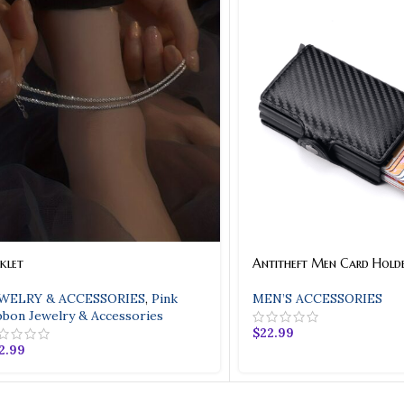
klet
Antitheft Men Card Hold
WELRY & ACCESSORIES
,
Pink
MEN’S ACCESSORIES
bbon Jewelry & Accessories
$
22.99
2.99