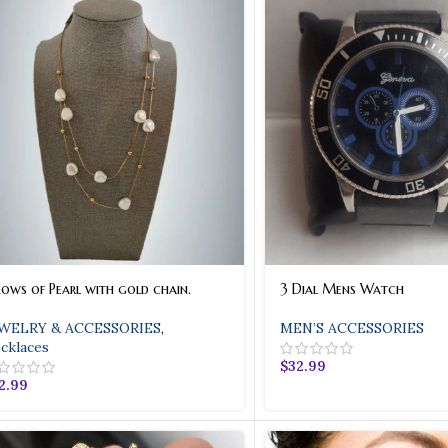
Rows of Pearl with gold chain.
3 Dial Mens Watch
WELRY & ACCESSORIES
,
MEN’S ACCESSORIES
cklaces
$
32.99
2.99