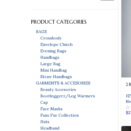
PRODUCT CATEGORIES
BAGS
Crossbody
Envelope Clutch
Evening Bags
Handbags
Large Bag
Mini Handbag
Bags
Straw Handbags
GARMENTS & ACCESORIES
2 
Bags
Beauty Accesories
Evening Bags
JE
Bootleggerz/Leg Warmers
HOT
Ne
Cap
Handbags
Face Masks
$
2
Faux Fur Collection
Straw Handbags
Hats
Headband