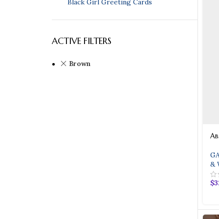
Black Girl Greeting Cards
ACTIVE FILTERS
Brown
Ab
GA
& 
$
3