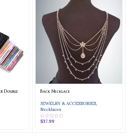
er Double
Back Necklace
JEWELRY & ACCESSORIES
,
Necklaces
$
37.99