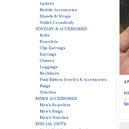
Jackets
Mobile Accessories
Shawls & Wraps
Wallet Crossbody
JEWELRY & ACCESSORIES
Belts
Bracelets
Clip Earrings
Earrings
Glasses
Leggings
Necklaces
Pink Ribbon Jewelry & Accessories
4 
Rings
Watches
ME
MEN’S ACCESSORIES
$
6
Men's Bracelets
Men's Rings
Men's Watches
SPECIAL GIFTS