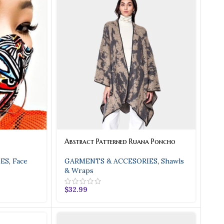
ty
Beige Ombre Leather Han
oc Strap With Twist
Great Looking Bag With Lots Of Fe
nd Top Zipper With
Stopper.
dtone Hardware.
Shop
Abstract Patterned Ruana Poncho
ES
,
Face
GARMENTS & ACCESORIES
,
Shawls
& Wraps
$
32.99