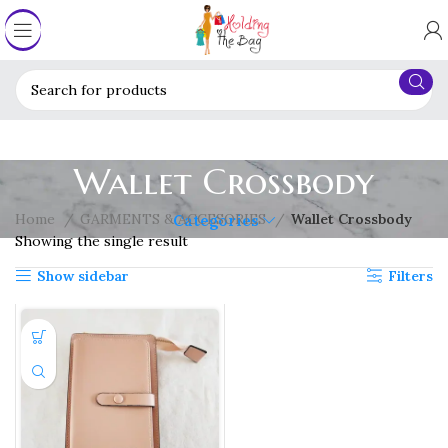
Wallet Crossbody
Home
GARMENTS & ACCESORIES
Wallet Crossbody
Categories
Showing the single result
Show sidebar
Filters