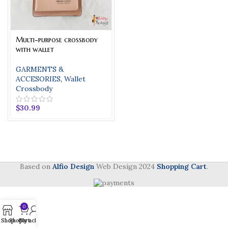
Multi-purpose crossbody
with wallet
GARMENTS &
ACCESORIES
,
Wallet
Crossbody
$
30.99
Based on
Alfio Design
Web Design
2024
Shopping Cart
.
0
Shop
Shop
Cart
My account
Phone