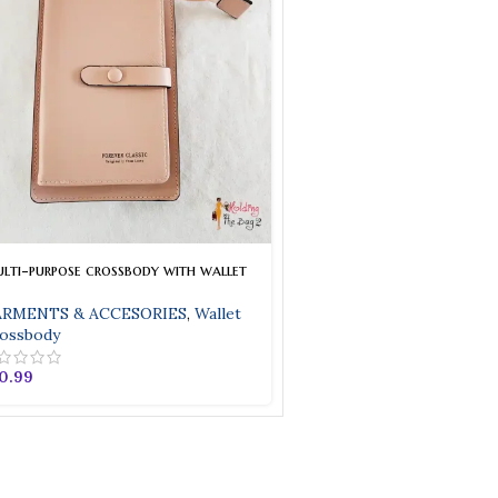
lti-purpose crossbody with wallet
RMENTS & ACCESORIES
,
Wallet
ossbody
0.99