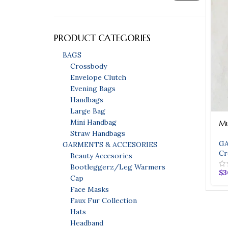
PRODUCT CATEGORIES
BAGS
Crossbody
Envelope Clutch
Evening Bags
Handbags
Large Bag
Mini Handbag
Mu
Bags
Straw Handbags
GA
GARMENTS & ACCESORIES
Bags
Cr
Beauty Accesories
Evening Bags
Bootleggerz/Leg Warmers
$
3
HOT
Cap
Handbags
Face Masks
Faux Fur Collection
Straw Handbags
Hats
Headband