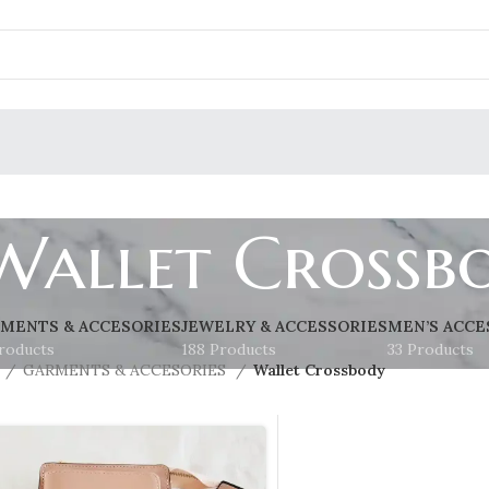
Wallet Crossb
MENTS & ACCESORIES
JEWELRY & ACCESSORIES
MEN’S ACCE
roducts
188 Products
33 Products
GARMENTS & ACCESORIES
Wallet Crossbody