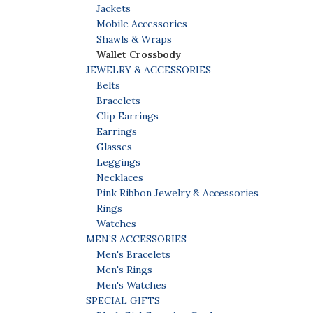
Jackets
Mobile Accessories
Shawls & Wraps
Wallet Crossbody
JEWELRY & ACCESSORIES
Belts
Bracelets
Clip Earrings
Earrings
Glasses
Leggings
Necklaces
Pink Ribbon Jewelry & Accessories
Rings
Watches
MEN’S ACCESSORIES
Men's Bracelets
Men's Rings
Men's Watches
SPECIAL GIFTS