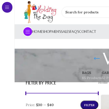
HOME
SHOP
MEN’S
SALES
FAQ’S
CONTACT
BAGS
GAR
85 Products
52 P
FILTER BY PRICE
Home
Price:
$30
—
$40
FILTER