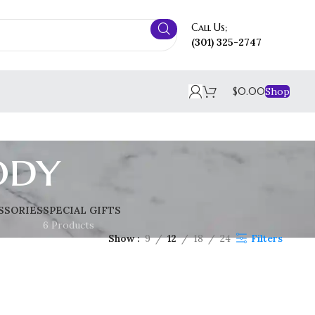
Call Us;
(301) 325-2747
$
0.00
Shop
ody
SSORIES
SPECIAL GIFTS
6 Products
Show
9
12
18
24
Filters