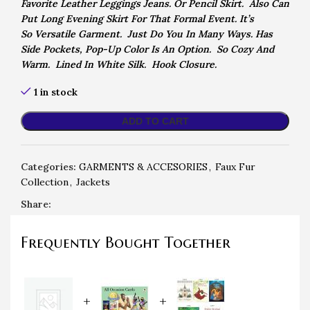
Favorite Leather
Leggings Jeans. Or Pencil Skirt. Also Can
Put Long Evening Skirt For That Formal Event. It’s
So
Versatile Garment. Just Do You In Many Ways. Has
Side Pockets, Pop-Up Color Is An Option. So Cozy And
Warm. Lined In White Silk. Hook Closure.
1 in stock
ADD TO CART
Categories:
GARMENTS & ACCESORIES
,
Faux Fur
Collection
,
Jackets
Share:
Frequently Bought Together
+
+