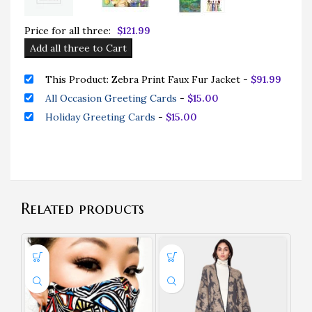
Price for all three:
$
121.99
Add all three to Cart
This Product: Zebra Print Faux Fur Jacket
-
$
91.99
All Occasion Greeting Cards
-
$
15.00
Holiday Greeting Cards
-
$
15.00
Related products