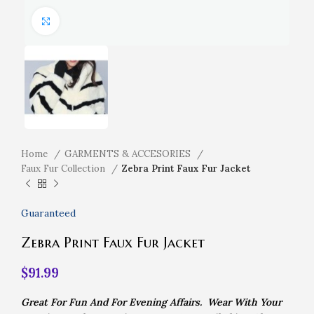
Click to enlarge
Home
GARMENTS & ACCESORIES
Faux Fur Collection
Zebra Print Faux Fur Jacket
Guaranteed
Zebra Print Faux Fur Jacket
$
91.99
Great For Fun And For Evening Affairs. Wear With Your