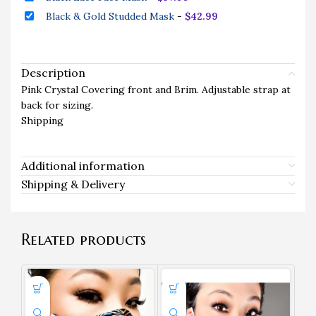
Black & Gold Studded Mask
-
$
42.99
Description
Pink Crystal Covering front and Brim. Adjustable strap at
back for sizing.
Shipping
Additional information
Shipping & Delivery
Related products