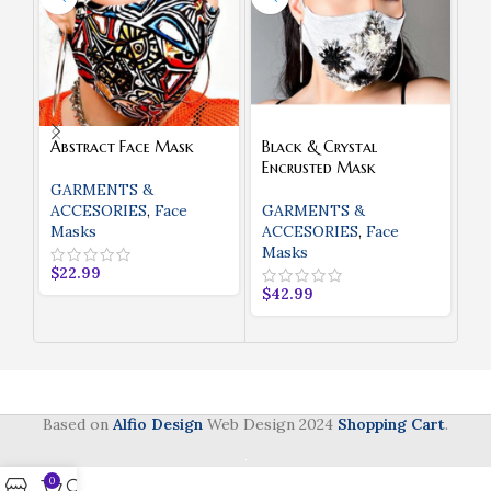
Abstract Face Mask
Black & Crystal
Bl
Encrusted Mask
St
M
GARMENTS &
ACCESORIES
,
Face
GARMENTS &
Masks
ACCESORIES
,
Face
G
Masks
A
$
22.99
M
$
42.99
$
3
Based on
Alfio Design
Web Design
2024
Shopping Cart
.
0