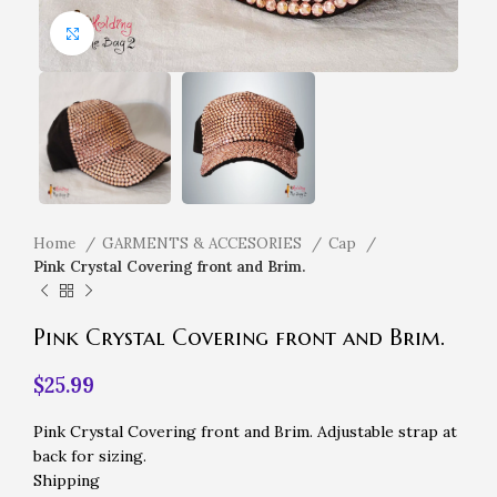
Click to enlarge
Home
GARMENTS & ACCESORIES
Cap
Pink Crystal Covering front and Brim.
Pink Crystal Covering front and Brim.
$
25.99
Pink Crystal Covering front and Brim. Adjustable strap at
back for sizing.
Shipping