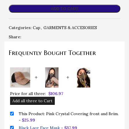
ADD TO CART
Categories:
Cap
,
GARMENTS & ACCESORIES
Share:
Frequently Bought Together
+
+
Price for all three:
$
106.97
Add all three to Cart
This Product: Pink Crystal Covering front and Brim.
-
$
25.99
Black Lace Face Mask
-
$
37.99