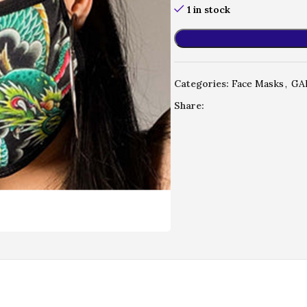
1 in stock
Categories:
Face Masks
,
GA
Share: