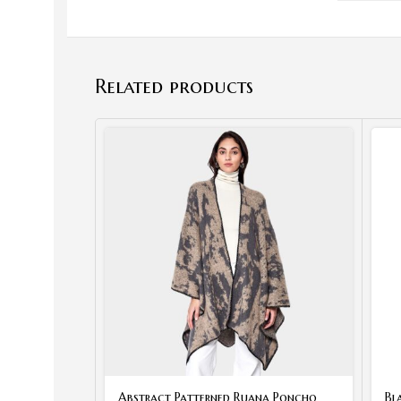
Related products
Abstract Patterned Ruana Poncho
Bl