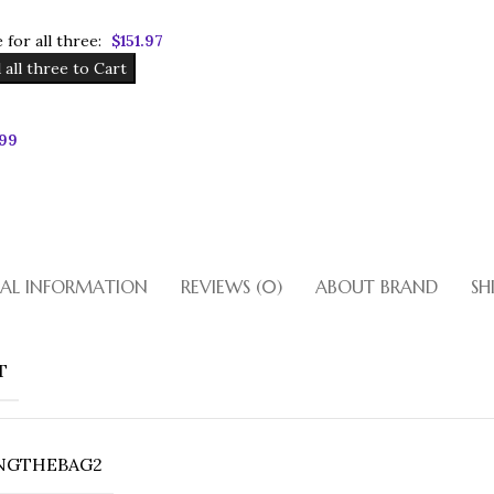
 for all three:
$
151.97
 all three to Cart
.99
Bronze Bet
Bronze Patent Leather With Cr
Lock Closure. Double Straps A
Inside Zipper Pockets. Gol
NAL INFORMATION
REVIEWS (0)
ABOUT BRAND
SH
Shop
T
NGTHEBAG2