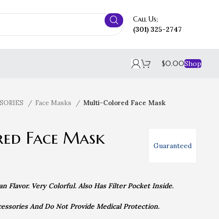
Call Us;
(301) 325-2747
$
0.00
Shop
SORIES
Face Masks
Multi-Colored Face Mask
red Face Mask
Guaranteed
 Flavor. Very Colorful. Also Has Filter Pocket Inside.
essories And Do Not Provide Medical Protection.