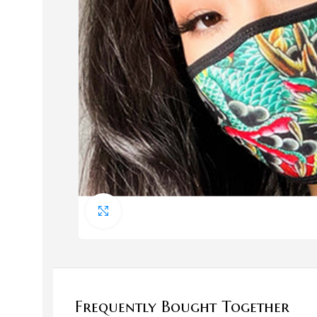
Bags
Bags
Click to enlarge
Evening Bags
HOT
Handbags
Straw Handbags
Frequently Bought Together