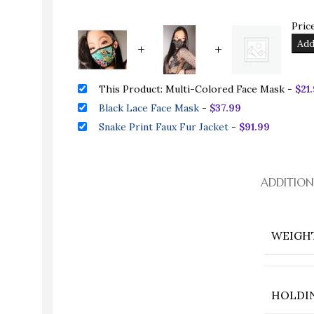
Price
Add
+
+
This Product: Multi-Colored Face Mask
-
$
21
Black Lace Face Mask
-
$
37.99
Snake Print Faux Fur Jacket
-
$
91.99
ADDITIO
WEIGH
HOLDI