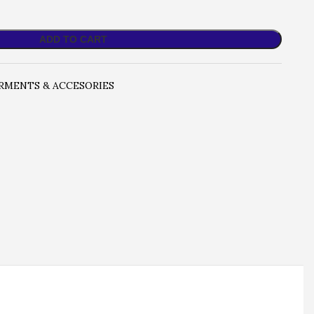
ADD TO CART
RMENTS & ACCESORIES