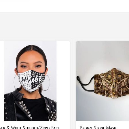
ack & White Studded/Zipper Face
Bronze Stone Mask