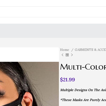
Home
GARMENTS & ACCE
Multi-Colo
$
21.99
Multiple Designs On The Asian
*These Masks Are Purely Acc