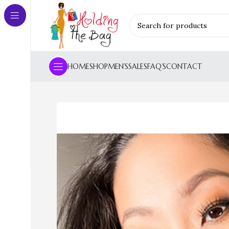
HOME
SHOP
MEN’S
SALES
FAQ’S
CONTACT