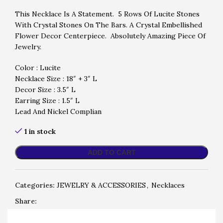
This Necklace Is A Statement. 5 Rows Of Lucite Stones
With Crystal Stones On The Bars. A Crystal Embellished
Flower Decor Centerpiece. Absolutely Amazing Piece Of
Jewelry.
Color : Lucite
Necklace Size : 18″ + 3″ L
Decor Size : 3.5″ L
Earring Size : 1.5″ L
Lead And Nickel Complian
1 in stock
ADD TO CART
Categories:
JEWELRY & ACCESSORIES
,
Necklaces
Share: