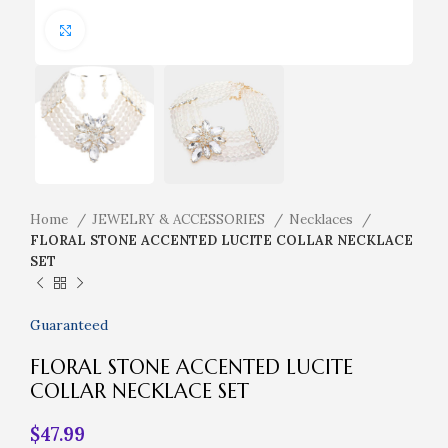
Click to enlarge
Home
JEWELRY & ACCESSORIES
Necklaces
FLORAL STONE ACCENTED LUCITE COLLAR NECKLACE
SET
Guaranteed
FLORAL STONE ACCENTED LUCITE
COLLAR NECKLACE SET
$
47.99