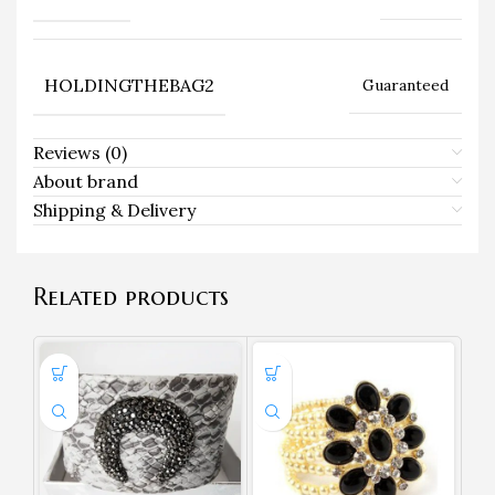
HOLDINGTHEBAG2
Guaranteed
Reviews (0)
About brand
Shipping & Delivery
Related products