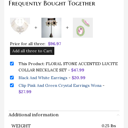
Frequently Bought Together
+
+
Price for all three:
$
96.97
Add all three to Cart
This Product: FLORAL STONE ACCENTED LUCITE
COLLAR NECKLACE SET
-
$
47.99
Black And White Earrings
-
$
20.99
Clip Pink And Green Crystal Earrings Wona
-
$
27.99
Additional information
WEIGHT
0.25 lbs