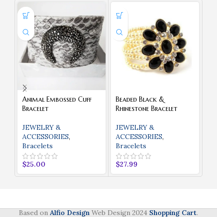
Animal Embossed Cuff
Beaded Black &
Cl
Bracelet
Rhinestone Bracelet
J
JEWELRY &
JEWELRY &
A
ACCESSORIES
,
ACCESSORIES
,
Bracelets
Bracelets
$
2
$
25.00
$
27.99
Based on
Alfio Design
Web Design
2024
Shopping Cart
.