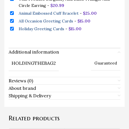
Circle Earring
-
$
20.99
Animal Embossed Cuff Bracelet
-
$
25.00
All Occasion Greeting Cards
-
$
15.00
Holiday Greeting Cards
-
$
15.00
Additional information
HOLDINGTHEBAG2
Guaranteed
Reviews (0)
About brand
Shipping & Delivery
Related products