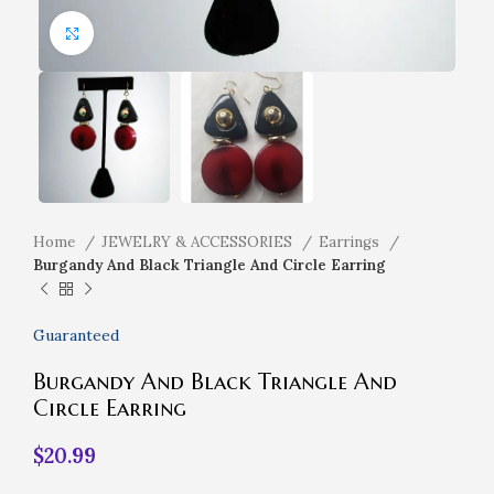
Click to enlarge
Home
JEWELRY & ACCESSORIES
Earrings
Burgandy And Black Triangle And Circle Earring
Guaranteed
Burgandy And Black Triangle And
Circle Earring
$
20.99