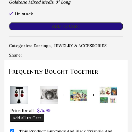
Goldtone Mixed Media. 3″ Long
1 in stock
ADD TO CART
Categories:
Earrings
,
JEWELRY & ACCESSORIES
Share:
Frequently Bought Together
+
+
+
Price for all:
$
75.99
Add all to Cart
This Product: Burgandy And Black Triangle And