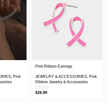
Pink Ribbon Earrings
ORIES
,
Pink
JEWELRY & ACCESSORIES
,
Pink
ssories
Ribbon Jewelry & Accessories
$
26.99