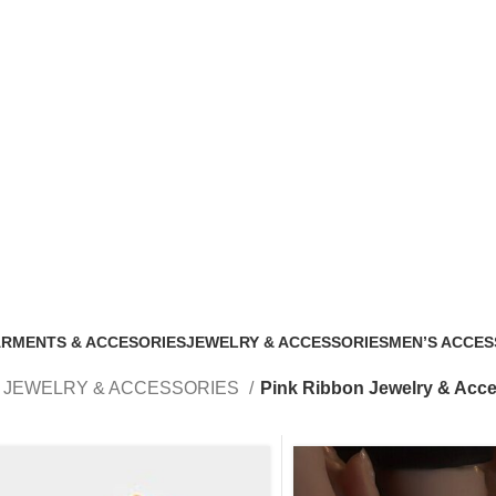
bon Jewelry & 
RMENTS & ACCESORIES
JEWELRY & ACCESSORIES
MEN’S ACCES
 Products
188 Products
33 Products
JEWELRY & ACCESSORIES
Pink Ribbon Jewelry & Acce