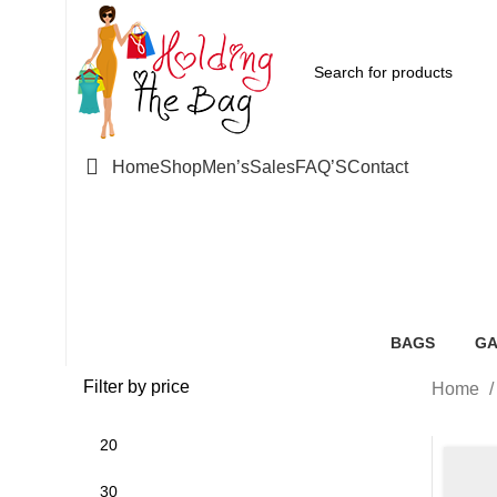
Home
Shop
Men’s
Sales
FAQ’S
Contact
Pink Rib
BAGS
GA
85 Products
52
Filter by price
Home