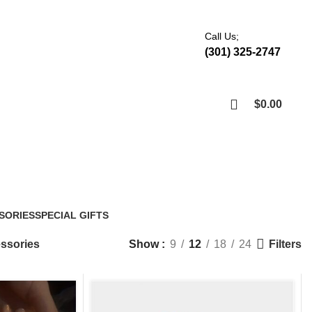
Call Us;
(301) 325-2747
$
0.00
Shop
Accessories
SORIES
SPECIAL GIFTS
6 Products
Filters
ssories
Show
9
12
18
24