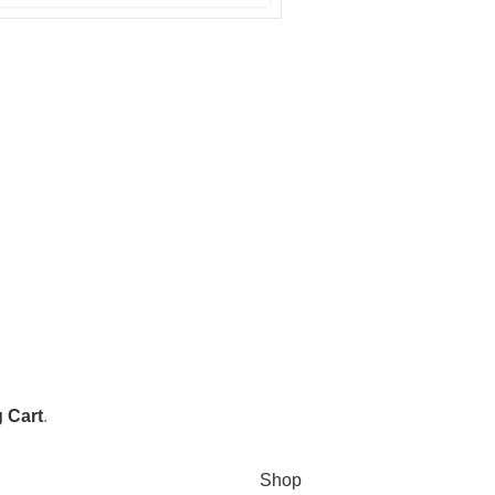
 Cart
.
Shop