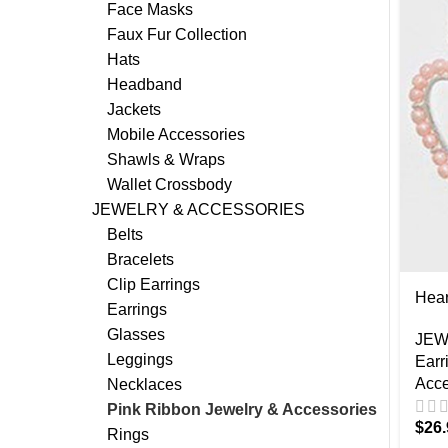
Face Masks
Faux Fur Collection
Hats
Headband
Jackets
Mobile Accessories
Shawls & Wraps
Wallet Crossbody
JEWELRY & ACCESSORIES
Belts
Bracelets
Clip Earrings
Hear
Earrings
Glasses
JEW
Leggings
Earr
Acce
Necklaces
Pink Ribbon Jewelry & Accessories
$
26.
Rings