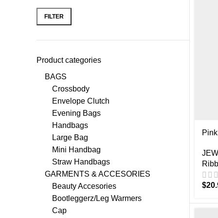
FILTER
Product categories
BAGS
Crossbody
Envelope Clutch
Evening Bags
Handbags
Pink
Large Bag
Mini Handbag
JEW
Straw Handbags
Ribb
GARMENTS & ACCESORIES
$
20.
Beauty Accesories
Bootleggerz/Leg Warmers
Cap