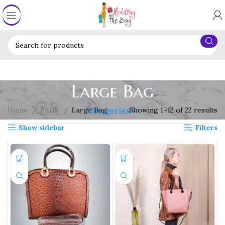
Large Bag
Home
BAGS
Large Bag
Showing 1–12 of 22 results
Categories
Show sidebar
Filters