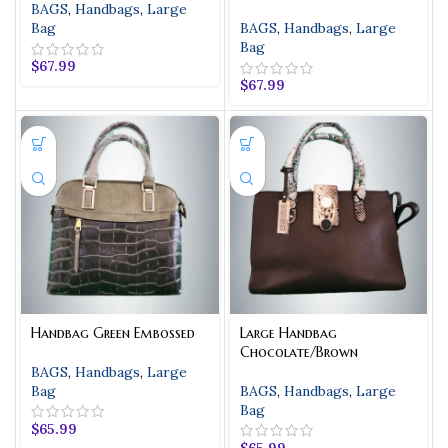
BAGS
,
Handbags
,
Large
Bag
BAGS
,
Handbags
,
Large
Bag
$
67.99
$
67.99
Handbag Green Embossed
Large Handbag
Chocolate/Brown
BAGS
,
Handbags
,
Large
Bag
BAGS
,
Handbags
,
Large
Bag
$
65.99
$
65.99