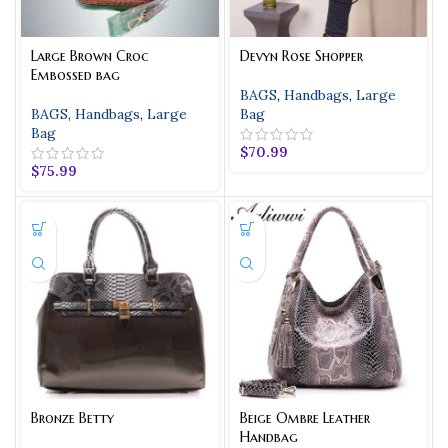
Large Brown Croc
Devyn Rose Shopper
Embossed bag
BAGS
,
Handbags
,
Large
BAGS
,
Handbags
,
Large
Bag
Bag
$
70.99
$
75.99
Bronze Betty
Beige Ombre Leather
Handbag