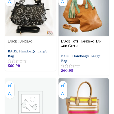
Large Handbag
Large Tote Handbag Tan
and Green.
BAGS
,
Handbags
,
Large
Bag
BAGS
,
Handbags
,
Large
Bag
$
60.99
$
60.99