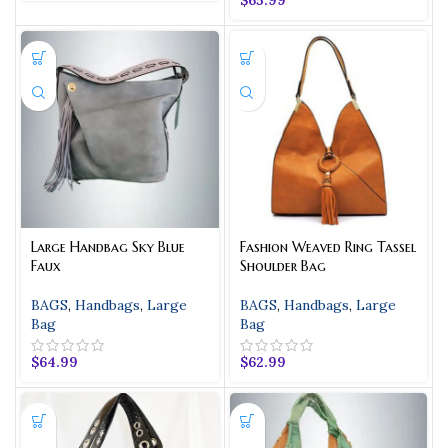
Large Handbag Sky Blue
Fashion Weaved Ring Tassel
Faux
Shoulder Bag
BAGS
,
Handbags
,
Large
BAGS
,
Handbags
,
Large
Bag
Bag
$
64.99
$
62.99