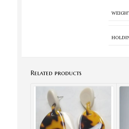
WEIGH
HOLDI
Related products