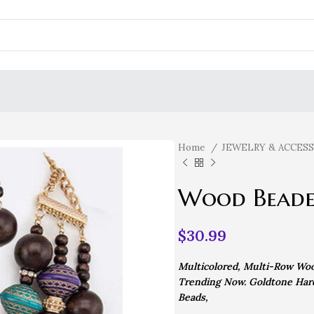
Home
JEWELRY & ACCES
Wood Beade
$
30.99
Multicolored, Multi-Row Woo
Trending Now. Goldtone Hard
Beads,