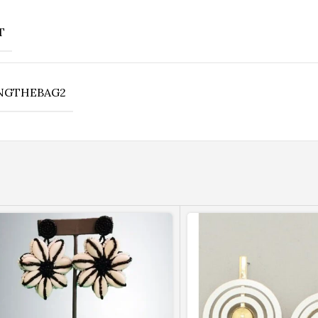
T
NGTHEBAG2
Bronze Bet
Bronze Patent Leather With Cr
Lock Closure. Double Straps A
Inside Zipper Pockets. Gol
Shop