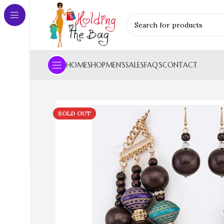
HOME
SHOP
MEN’S
SALES
FAQ’S
CONTACT
SOLD OUT