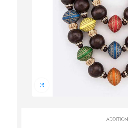
Bags
Bags
Click to enlarge
Evening Bags
HOT
Handbags
Straw Handbags
ADDITIO