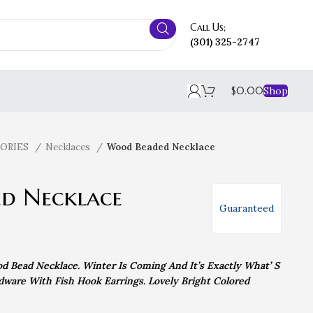
Call Us;
(301) 325-2747
$
0.00
Shop
SORIES
Necklaces
Wood Beaded Necklace
d Necklace
Guaranteed
d Bead Necklace. Winter Is Coming And It’s Exactly What’ S
ware With Fish Hook Earrings. Lovely Bright Colored