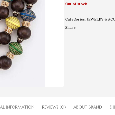
Out of stock
Categories:
JEWELRY & AC
Share:
NAL INFORMATION
REVIEWS (0)
ABOUT BRAND
SH