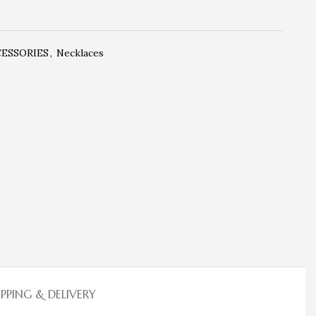
CESSORIES
,
Necklaces
IPPING & DELIVERY